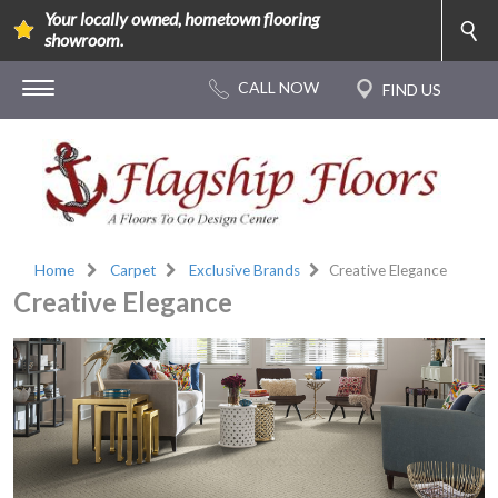
Your locally owned, hometown flooring
showroom.
Home
Carpet
Exclusive Brands
Creative Elegance
Creative Elegance