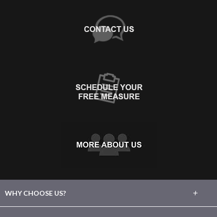
+
WHY CHOOSE US?
About Us