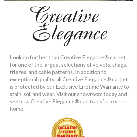
Look no further than Creative Elegance® carpet
for one of the largest selections of velvets, shags,
friezes, and cable patterns. In addition to
exceptional quality, all Creative Elegance® carpet
is protected by our Exclusive Lifetime Warranty to
stain, soil and wear. Visit our showroom today and
see how Creative Elegance® can transform your
home.