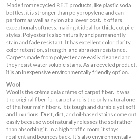
Made from recycled P.E.T. products, like plastic soda
bottles, it is stronger than polypropylene and can
perform as well as nylon at a lower cost. It offers
exceptional softness, making it ideal for thick, cut pile
styles. Polyester is also naturally and permanently
stain and fade resistant. It has excellent color clarity,
color retention, strength, and abrasion resistance.
Carpets made from polyester are easily cleaned and
they resist water soluble stains. As a recycled product,
it is an inexpensive environmentally friendly option.
Wool
Wool is the crème dela crème of carpet fiber. It was
the original fiber for carpet and is the only natural one
of the four main fibers. It is tough and durable yet soft
and luxurious. Dust, dirt, and oil-based stains come out
easily because wool naturally releases the soil rather
than absorbing it. In a high traffic room, it stays
resilient and bounces back. It’s also environmentally