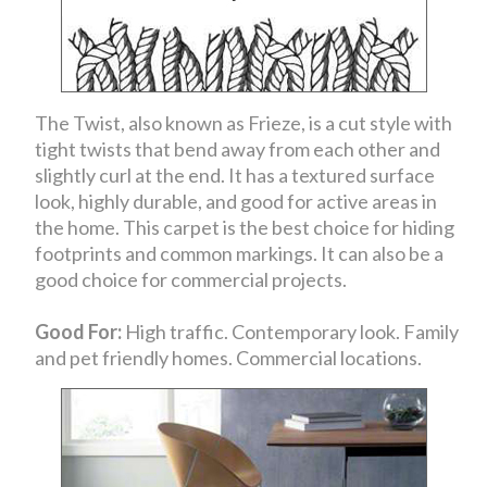
The Twist, also known as Frieze, is a cut style with
tight twists that bend away from each other and
slightly curl at the end. It has a textured surface
look, highly durable, and good for active areas in
the home. This carpet is the best choice for hiding
footprints and common markings. It can also be a
good choice for commercial projects.
Good For:
High traffic. Contemporary look. Family
and pet friendly homes. Commercial locations.