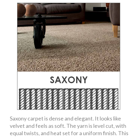
Saxony carpet is dense and elegant. It looks like
velvet and feels as soft. The yarn is level cut, with
equal twists, and heat set for a uniform finish. This