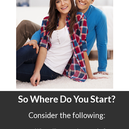
So Where Do You Start?
Consider the following: