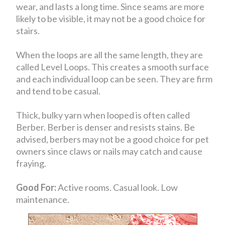
wear, and lasts a long time. Since seams are more
likely to be visible, it may not be a good choice for
stairs.
When the loops are all the same length, they are
called Level Loops. This creates a smooth surface
and each individual loop can be seen. They are firm
and tend to be casual.
Thick, bulky yarn when looped is often called
Berber. Berber is denser and resists stains. Be
advised, berbers may not be a good choice for pet
owners since claws or nails may catch and cause
fraying.
Good For:
Active rooms. Casual look. Low
maintenance.