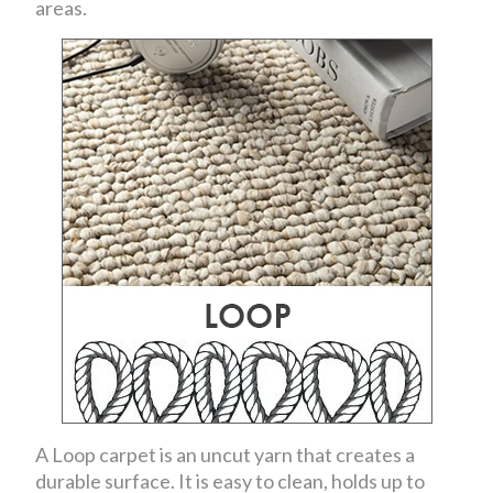
areas.
A Loop carpet is an uncut yarn that creates a
durable surface. It is easy to clean, holds up to