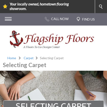
Your locally owned, hometown flooring
showroom.
Home
Carpet
Selecting Carpet
Selecting Carpet