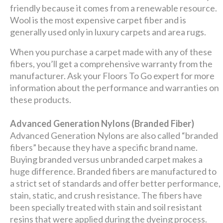
friendly because it comes from a renewable resource.
Wool is the most expensive carpet fiber and is
generally used only in luxury carpets and area rugs.
When you purchase a carpet made with any of these
fibers, you’ll get a comprehensive warranty from the
manufacturer. Ask your Floors To Go expert for more
information about the performance and warranties on
these products.
Advanced Generation Nylons (Branded Fiber)
Advanced Generation Nylons are also called “branded
fibers” because they have a specific brand name.
Buying branded versus unbranded carpet makes a
huge difference. Branded fibers are manufactured to
a strict set of standards and offer better performance,
stain, static, and crush resistance. The fibers have
been specially treated with stain and soil resistant
resins that were applied during the dyeing process.