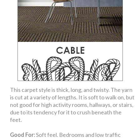
This carpet style is thick, long, and twisty. The yarn
is cut at a variety of lengths. It is soft to walk on, but
not good for high activity rooms, hallways, or stairs,
due to its tendency for it to crush beneath the
feet.
Good For:
Soft feel. Bedrooms and low traffic