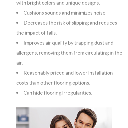
with bright colors and unique designs.
Cushions sounds and minimizes noise.
Decreases the risk of slipping and reduces
the impact of falls.
Improves air quality by trapping dust and
allergens, removing them from circulating in the
air.
Reasonably priced and lower installation
costs than other flooring options.
Can hide flooring irregularities.