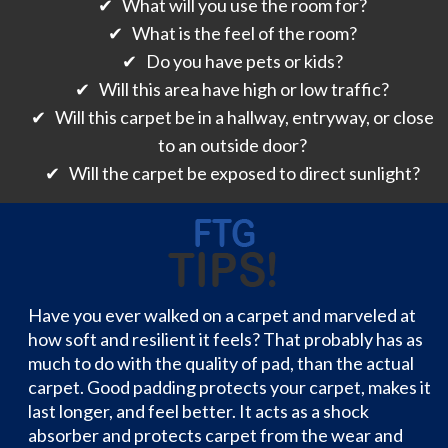
✔ What will you use the room for?
✔ What is the feel of the room?
✔ Do you have pets or kids?
✔ Will this area have high or low traffic?
✔ Will this carpet be in a hallway, entryway, or close
to an outside door?
✔ Will the carpet be exposed to direct sunlight?
Have you ever walked on a carpet and marveled at
how soft and resilient it feels? That probably has as
much to do with the quality of pad, than the actual
carpet. Good padding protects your carpet, makes it
last longer, and feel better. It acts as a shock
absorber and protects carpet from the wear and