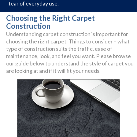
tear of everyday use.
Choosing the Right Carpet
Construction
Understanding carpet construction is important for
choosing the right carpet. Things to consider – what
type of construction suits the traffic, ease of
maintenance, look, and feel you want. Please browse
our guide below to understand the style of carpet you
are looking at and if it will fit your needs.