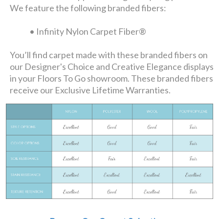
We feature the following branded fibers:
• Infinity Nylon Carpet Fiber®
You’ll find carpet made with these branded fibers on
our Designer's Choice and Creative Elegance displays
in your Floors To Go showroom. These branded fibers
receive our Exclusive Lifetime Warranties.