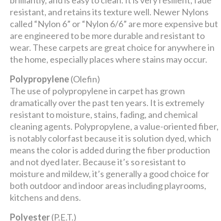
brilliantly, and is easy to clean. It is very resilient, fade
resistant, and retains its texture well. Newer Nylons
called “Nylon 6” or “Nylon 6/6” are more expensive but
are engineered to be more durable and resistant to
wear. These carpets are great choice for anywhere in
the home, especially places where stains may occur.
Polypropylene
(Olefin)
The use of polypropylene in carpet has grown
dramatically over the past ten years. It is extremely
resistant to moisture, stains, fading, and chemical
cleaning agents. Polypropylene, a value-oriented fiber,
is notably colorfast because it is solution dyed, which
means the color is added during the fiber production
and not dyed later. Because it’s so resistant to
moisture and mildew, it’s generally a good choice for
both outdoor and indoor areas including playrooms,
kitchens and dens.
Polyester
(P.E.T.)