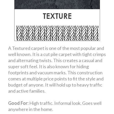
A Textured carpet is one of the most popular and
well known. It is a cut pile carpet with tight crimps
and alternating twists. This creates a casual and
super soft feel. It is also known for hiding
footprints and vacuum marks. This construction
comes at multiple price points to fit the style and
budget of anyone. It will hold up to heavy traffic
and active families.
Good For:
High traffic. Informal look. Goes well
anywhere in the home.