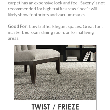
carpet has an expensive look and feel. Saxony is not
recommended for high traffic areas since it will
likely show footprints and vacuum marks.
Good For:
Low traffic. Elegant spaces. Great for a
master bedroom, dining room, or formal living
areas.