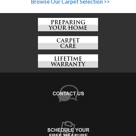
Browse Our Carpet Selection >>