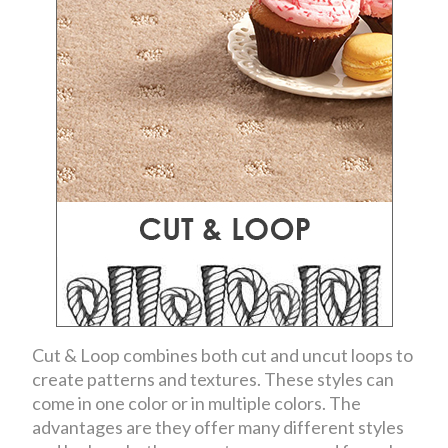
Cut & Loop combines both cut and uncut loops to
create patterns and textures. These styles can
come in one color or in multiple colors. The
advantages are they offer many different styles