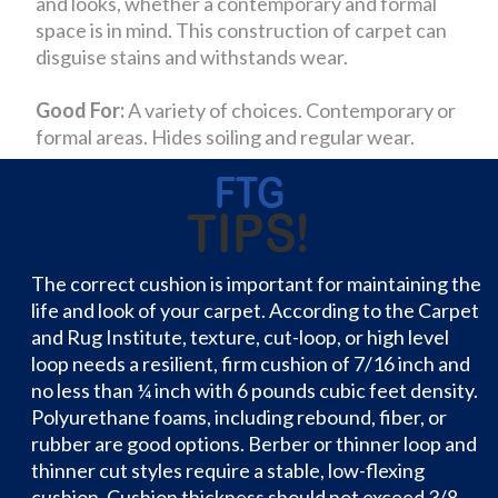
and looks, whether a contemporary and formal
space is in mind. This construction of carpet can
disguise stains and withstands wear.
Good For:
A variety of choices. Contemporary or
formal areas. Hides soiling and regular wear.
The correct cushion is important for maintaining the
life and look of your carpet. According to the Carpet
and Rug Institute, texture, cut-loop, or high level
loop needs a resilient, firm cushion of 7/16 inch and
no less than ¼ inch with 6 pounds cubic feet density.
Polyurethane foams, including rebound, fiber, or
rubber are good options. Berber or thinner loop and
thinner cut styles require a stable, low-flexing
cushion. Cushion thickness should not exceed 3/8