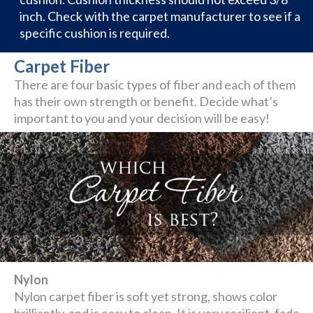
inch. Check with the carpet manufacturer to see if a
specific cushion is required.
Carpet Fiber
There are four basic types of fiber and each of them
has their own strength or benefit. Decide what’s
important to you and your decision will be easy!
Nylon
Nylon carpet fiber is soft yet strong, shows color