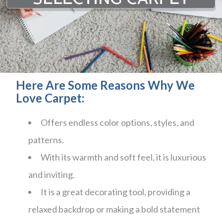
Here Are Some Reasons Why We
Love Carpet:
Offers endless color options, styles, and
patterns.
With its warmth and soft feel, it is luxurious
and inviting.
It is a great decorating tool, providing a
relaxed backdrop or making a bold statement